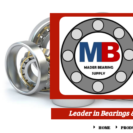
Leader in Bearings 
HOME
PROD