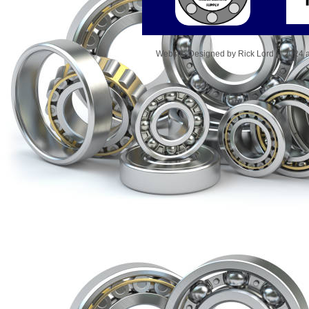
Website Designed
by Rick Lord © 2024