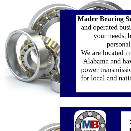
Mader Bearing S
and operated busi
your needs, 
personal
We are located i
Alabama and hav
power transmissi
for local and nat